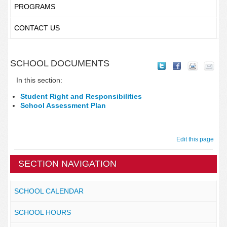
PROGRAMS
CONTACT US
SCHOOL DOCUMENTS
In this section:
Student Right and Responsibilities
School Assessment Plan
Edit this page
SECTION NAVIGATION
SCHOOL CALENDAR
SCHOOL HOURS