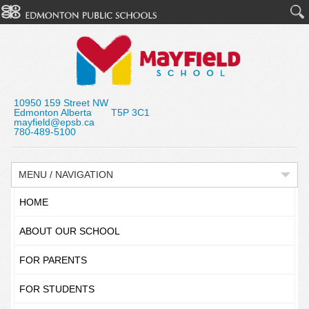
10950 159 Street NW
Edmonton Alberta T5P 3C1
mayfield@epsb.ca
780-489-5100
MENU / NAVIGATION
HOME
ABOUT OUR SCHOOL
FOR PARENTS
FOR STUDENTS