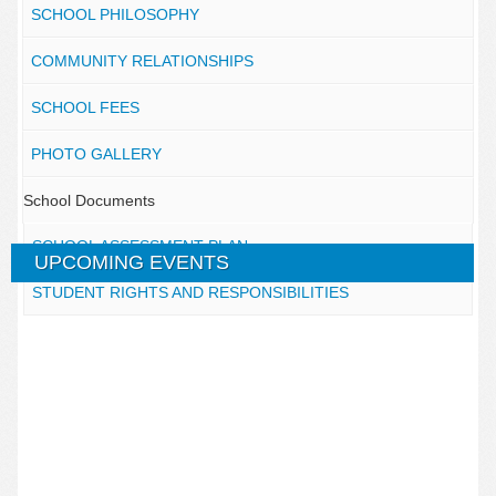
SCHOOL PHILOSOPHY
COMMUNITY RELATIONSHIPS
SCHOOL FEES
PHOTO GALLERY
School Documents
SCHOOL ASSESSMENT PLAN
UPCOMING EVENTS
STUDENT RIGHTS AND RESPONSIBILITIES